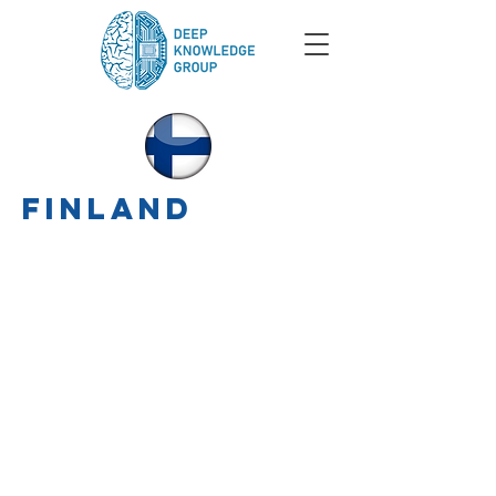
finland