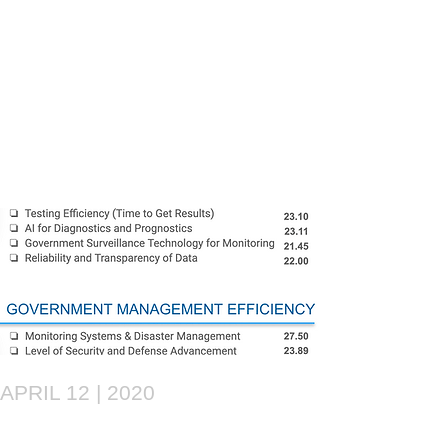
APRIL 12 | 2020