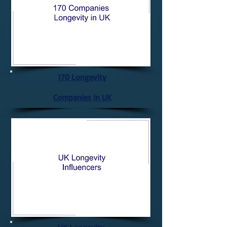
170 Longevity
Companies in UK