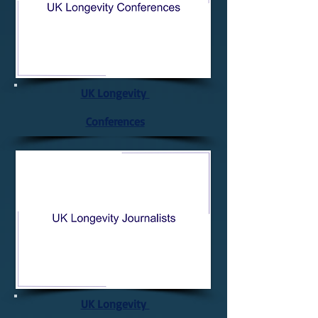
UK Longevity
Conferences
UK Longevity