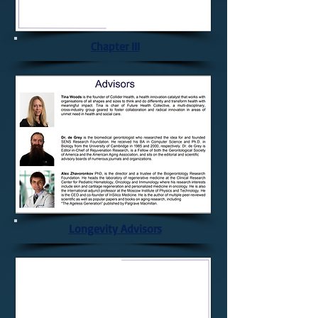
Chapter III
Longevity Advisors