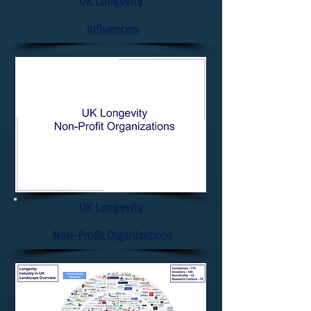
UK Longevity
Influencers
UK Longevity
Non-Profit Organizations