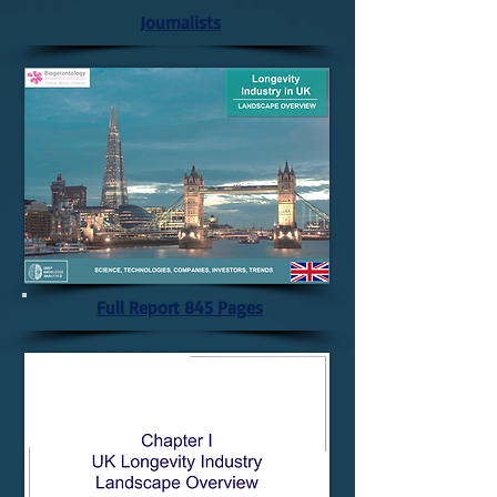
Journalists
Full Report 845 Pages