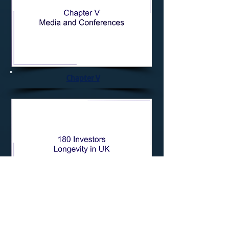
Chapter V
180 Longevity