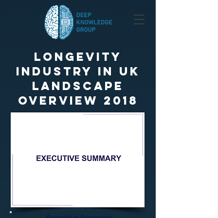
Longevity
Industry in UK
Landscape
Overview 2018
Executive Summary