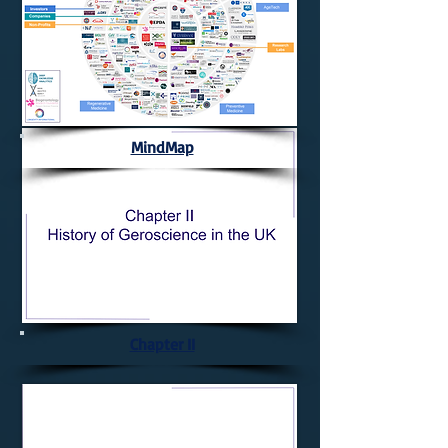
MindMap
Chapter II