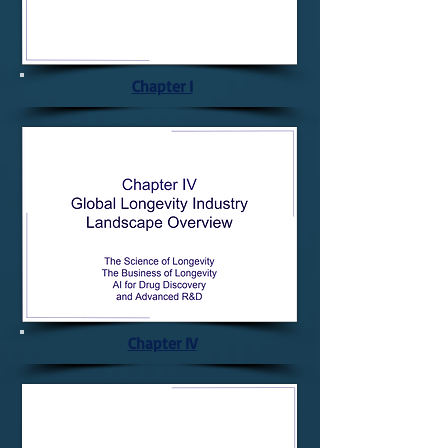
Chapter I
Chapter IV