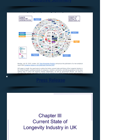
Press Release