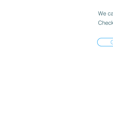
We can
Check