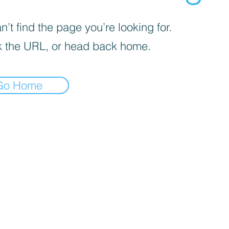
’t find the page you’re looking for.
 the URL, or head back home.
Go Home