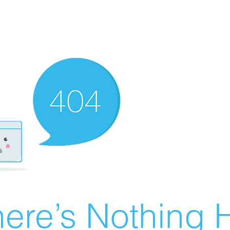
ere’s Nothing H