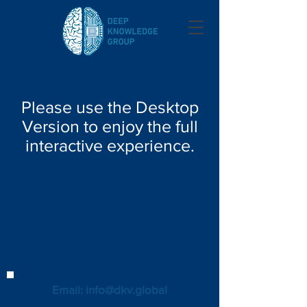
Please use the Desktop
Version to enjoy the full
interactive experience.
Email: info@dkv.global