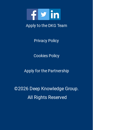
Apply to the DKG Team
Privacy Policy
Cookies Policy
Apply for the Partnership
©2026 Deep Knowledge Group.
All Rights Reserved