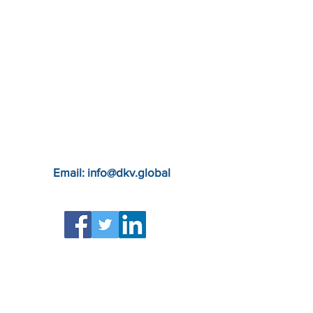
Email: info@dkv.global
Apply to the DKG Team
Privacy Policy