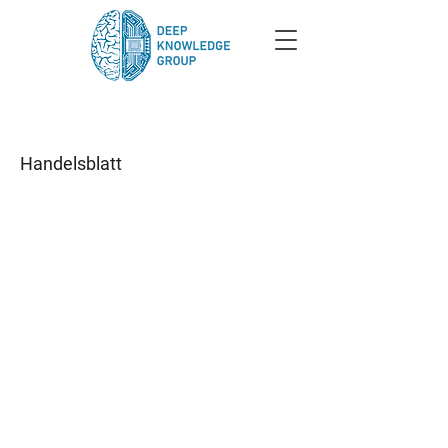
Handelsblatt