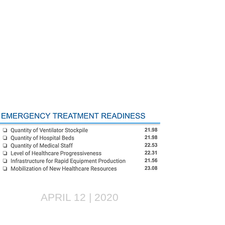
APRIL 12 | 2020