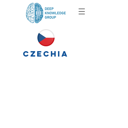
czechia