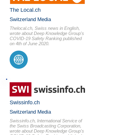
The Local.ch
Switzerland Media
Thelocal.ch, Swiss news in English,
wrote about Deep Knowledge Group's
COVID-19 Safety Ranking published
on 4th of June 2020.
Swissinfo.ch
Switzerland Media
Swissinfo.ch, International Service of
the Swiss Broadcasting Corporation,
wrote about Deep Knowledge Group's