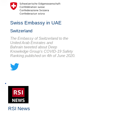
Swiss Embassy in UAE
Switzerland
The Embassy of Switzerland to the
United Arab Emirates and
Bahrain tweeted about Deep
Knowledge Group's COVID-19 Safety
Ranking published on 4th of June 2020.
RSI News