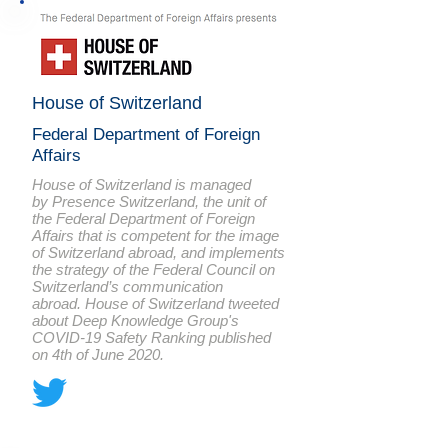
House of Switzerland
Federal Department of Foreign
Affairs
House of Switzerland is managed
by
Presence Switzerland
, the unit of
the Federal Department of Foreign
Affairs that is competent for the image
of Switzerland abroad, and implements
the strategy of the Federal Council on
Switzerland’s communication
abroad. House of Switzerland tweeted
about Deep Knowledge Group's
COVID-19 Safety Ranking published
on 4th of June 2020.