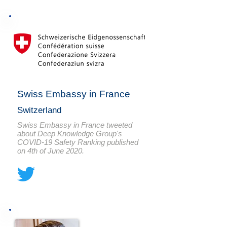
Swiss Embassy in France
Switzerland
Swiss Embassy in France tweeted
about Deep Knowledge Group's
COVID-19 Safety Ranking published
on 4th of June 2020.