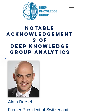
NOTABLE
ACKNOWLEDGEMENT
S OF
DEEP KNOWLEDGE
GROUP ANALYTICS
Alain Berset
Former President of Switzerland