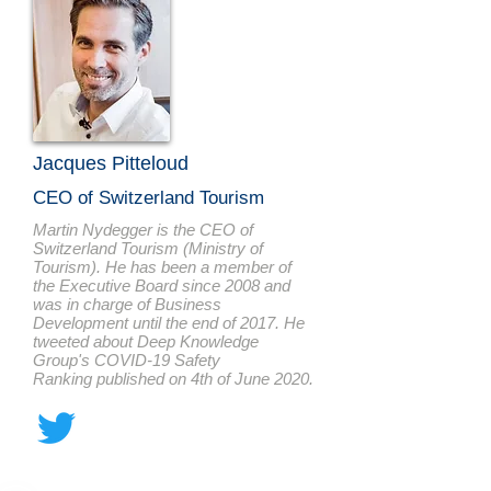
Jacques Pitteloud
CEO of Switzerland Tourism
Martin Nydegger is the CEO of
Switzerland Tourism (Ministry of
Tourism). He has been a member of
the Executive Board since 2008 and
was in charge of Business
Development until the end of 2017. He
tweeted about Deep Knowledge
Group's COVID-19 Safety
Ranking published on 4th of June 2020.