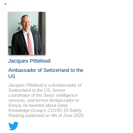
Jacques Pitteloud
Ambassador of Switzerland to the
US
Jacques Pitteloud is a Ambassador of
Switzerland to the US, former
coordinator of the Swiss intelligence
services, and former Ambassador to
Kenya, he tweeted about Deep
Knowledge Group's COVID-19 Safety
Ranking published on 4th of June 2020.