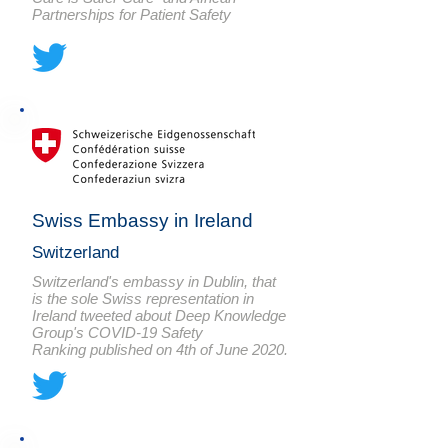
Partnerships for Patient Safety
Swiss Embassy in Ireland
Switzerland
Switzerland's embassy in Dublin, that
is the sole Swiss representation in
Ireland tweeted about Deep Knowledge
Group's COVID-19 Safety
Ranking published on 4th of June 2020.