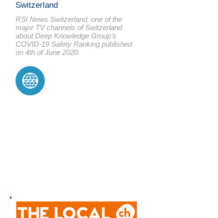
Switzerland
RSI News Switzerland, one of the
major TV channels of Switzerland
about Deep Knowledge Group's
COVID-19 Safety
Ranking
published
on 4th of June 2020.