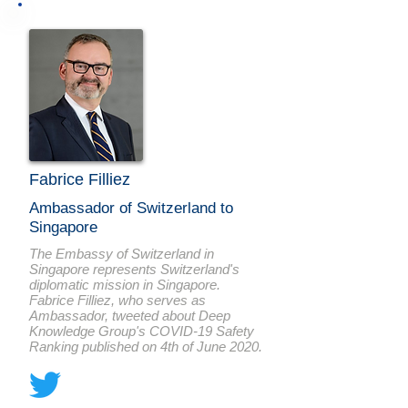
Fabrice Filliez
Ambassador of Switzerland to
Singapore
The Embassy of Switzerland in
Singapore represents Switzerland's
diplomatic mission in Singapore.
Fabrice Filliez, who serves as
Ambassador, tweeted about Deep
Knowledge Group's COVID-19 Safety
Ranking published on 4th of June 2020.