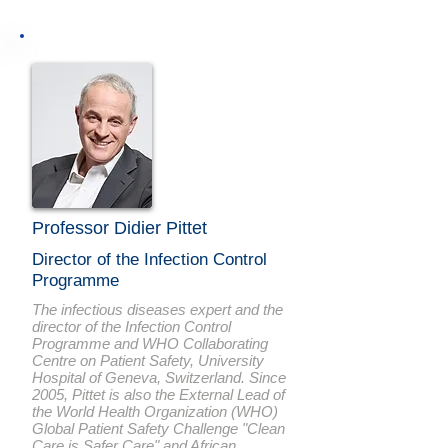
Professor Didier Pittet
Director of the Infection Control
Programme
The infectious diseases expert and the
director of the Infection Control
Programme and WHO Collaborating
Centre on Patient Safety, University
Hospital of Geneva, Switzerland. Since
2005, Pittet is also the External Lead of
the World Health Organization (WHO)
Global Patient Safety Challenge "Clean
Care is Safer Care" and African