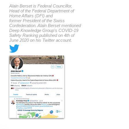
Alain Berset is Federal Councillor,
Head of the Federal Department of
Home Affairs (DFI) and
former President of the Swiss
Confederation. Alain Berset mentioned
Deep Knowledge Group's COVID-19
Safety Ranking published on 4th of
June 2020 on his Twitter account.