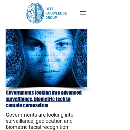
Governments looking into advanced
surveillance, biometric tech to
contain coronavirus
Governments are looking into
surveillance, geolocation and
biometric facial recognition