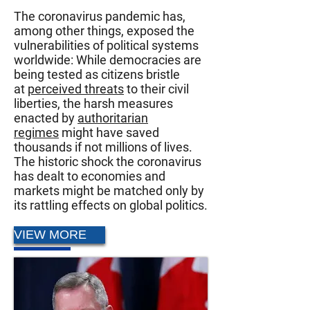
The coronavirus pandemic has,
among other things, exposed the
vulnerabilities of political systems
worldwide: While democracies are
being tested as citizens bristle
at
perceived threats
to their civil
liberties, the harsh measures
enacted by
authoritarian
regimes
might have saved
thousands if not millions of lives.
The historic shock the coronavirus
has dealt to economies and
markets might be matched only by
its rattling effects on global politics.
VIEW MORE