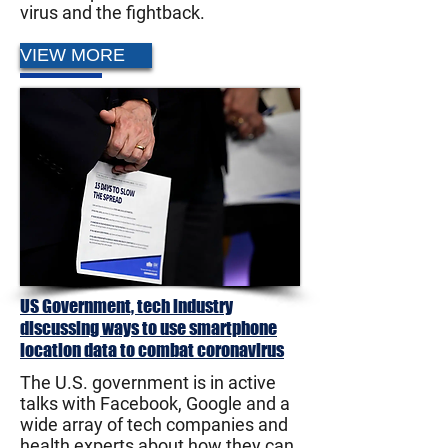
virus and the fightback.
VIEW MORE
US Government, tech industry
discussing ways to use smartphone
location data to combat coronavirus
The U.S. government is in active
talks with Facebook, Google and a
wide array of tech companies and
health experts about how they can