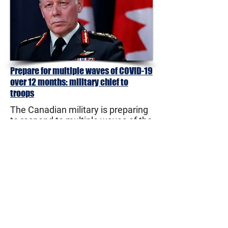
Prepare for multiple waves of COVID-19
over 12 months: military chief to
troops
The Canadian military is preparing
to respond to multiple waves of the
COVID-19 pandemic which could
stretch out over a year or more, the
country's top military commander
said in his latest planning directive.
Gen. Jonathan Vance, chief of the
defence staff, warned in a memo
issued Thursday that requests for
assistance can be expected "from
all echelons of government and the
private sector and they will likely