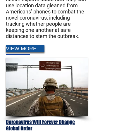
use location data gleaned from
Americans’ phones to combat the
novel
coronavirus
, including
tracking whether people are
keeping one another at safe
distances to stem the outbreak.
VIEW MORE
Coronavirus Will Forever Change
Global Order