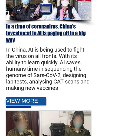
In a time of coronavirus, China’s
investment in AI is paying off in a big
way
In China, AI is being used to fight
the virus on all fronts. With its
ability to learn quickly, AI saves
humans time in sequencing the
genome of Sars-CoV-2, designing
lab tests, analysing CAT scans and
making new vaccines
VIEW MORE