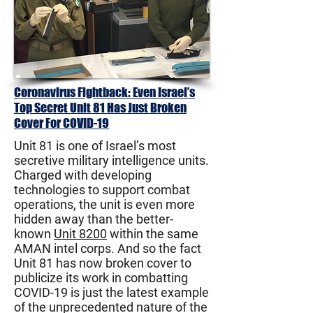
Coronavirus Fightback: Even Israel’s
Top Secret Unit 81 Has Just Broken
Cover For COVID-19
Unit 81 is one of Israel’s most
secretive military intelligence units.
Charged with developing
technologies to support combat
operations, the unit is even more
hidden away than the better-
known
Unit 8200
within the same
AMAN intel corps. And so the fact
Unit 81 has now broken cover to
publicize its work in combatting
COVID-19 is just the latest example
of the unprecedented nature of the