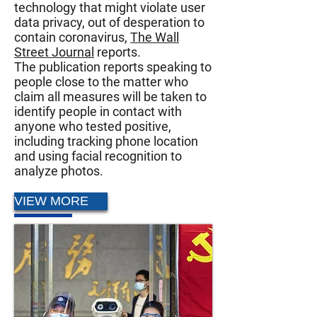
technology that might violate user
data privacy, out of desperation to
contain coronavirus,
The Wall
Street Journal
reports.
The publication reports speaking to
people close to the matter who
claim all measures will be taken to
identify people in contact with
anyone who tested positive,
including tracking phone location
and using facial recognition to
analyze photos.
VIEW MORE