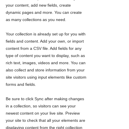
your content, add new fields, create
dynamic pages and more. You can create
as many collections as you need.
Your collection is already set up for you with
fields and content. Add your own, or import
content from a CSV file. Add fields for any
type of content you want to display, such as
rich text, images, videos and more. You can
also collect and store information from your
site visitors using input elements like custom
forms and fields.
Be sure to click Sync after making changes
in a collection, so visitors can see your
newest content on your live site. Preview
your site to check that all your elements are
displaying content from the right collection