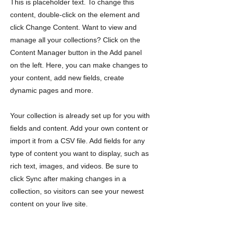
This is placeholder text. To change this
content, double-click on the element and
click Change Content. Want to view and
manage all your collections? Click on the
Content Manager button in the Add panel
on the left. Here, you can make changes to
your content, add new fields, create
dynamic pages and more.
Your collection is already set up for you with
fields and content. Add your own content or
import it from a CSV file. Add fields for any
type of content you want to display, such as
rich text, images, and videos. Be sure to
click Sync after making changes in a
collection, so visitors can see your newest
content on your live site.