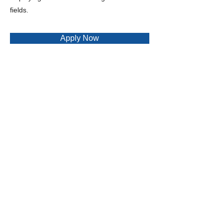
fields.
Apply Now
Email: info@dkv.global
Apply to the DKG Team
Privacy Policy