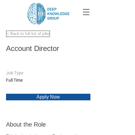
< Back to full list of jobs
Account Director
Job Type
Full Time
Apply Now
About the Role