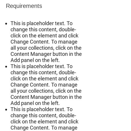
Requirements
This is placeholder text. To
change this content, double-
click on the element and click
Change Content. To manage
all your collections, click on the
Content Manager button in the
Add panel on the left.
This is placeholder text. To
change this content, double-
click on the element and click
Change Content. To manage
all your collections, click on the
Content Manager button in the
Add panel on the left.
This is placeholder text. To
change this content, double-
click on the element and click
Change Content. To manage