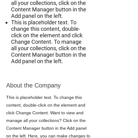
all your collections, click on the
Content Manager button in the
Add panel on the left.
This is placeholder text. To
change this content, double-
click on the element and click
Change Content. To manage
all your collections, click on the
Content Manager button in the
Add panel on the left.
About the Company
This is placeholder text. To change this
content, double-click on the element and
click Change Content. Want to view and
manage all your collections? Click on the
Content Manager button in the Add panel
on the left. Here, you can make changes to