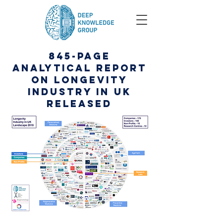
845-Page
Analytical Report
on Longevity
Industry in UK
Released