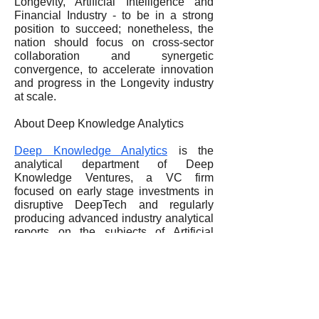
Longevity, Artificial Intelligence and
Financial Industry - to be in a strong
position to succeed; nonetheless, the
nation should focus on cross-sector
collaboration and synergetic
convergence, to accelerate innovation
and progress in the Longevity industry
at scale.
About Deep Knowledge Analytics
Deep Knowledge Analytics
is the
analytical department of Deep
Knowledge Ventures, a VC firm
focused on early stage investments in
disruptive DeepTech and regularly
producing advanced industry analytical
reports on the subjects of Artificial
Intelligence, Longevity, Crypto
Economy and Convergence of
Technological MegaTrends.
Web
www.dka.global
Mail:
info@dkv.global