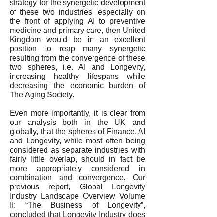
strategy for the synergetic development
of these two industries, especially on
the front of applying AI to preventive
medicine and primary care, then United
Kingdom would be in an excellent
position to reap many synergetic
resulting from the convergence of these
two spheres, i.e. AI and Longevity,
increasing healthy lifespans while
decreasing the economic burden of
The Aging Society.
Even more importantly, it is clear from
our analysis both in the UK and
globally, that the spheres of Finance, AI
and Longevity, while most often being
considered as separate industries with
fairly little overlap, should in fact be
more appropriately considered in
combination and convergence. Our
previous report, Global Longevity
Industry Landscape Overview Volume
II: “The Business of Longevity”,
concluded that Longevity Industry does