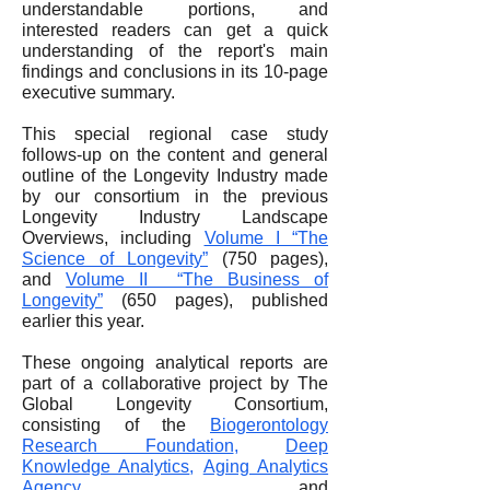
understandable portions, and
interested readers can get a quick
understanding of the report's main
findings and conclusions in its 10-page
executive summary.
This special regional case study
follows-up on the content and general
outline of the Longevity Industry made
by our consortium in the previous
Longevity Industry Landscape
Overviews, including
Volume I “The
Science of Longevity”
(750 pages),
and
Volume II “The Business of
Longevity”
(650 pages), published
earlier this year.
These ongoing analytical reports are
part of a collaborative project by The
Global Longevity Consortium,
consisting of the
Biogerontology
Research Foundation
,
Deep
Knowledge Analytics
,
Aging Analytics
Agency
and