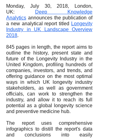
Monday, July 30, 2018, London,
UK:
Deep Knowledge
Analytics
announces the publication of
a new analytical report titled
Longevity
Industry in UK Landscape Overview
2018
.
845 pages in length, the report aims to
outline the history, present state and
future of the Longevity Industry in the
United Kingdom, profiling hundreds of
companies, investors, and trends, and
offering guidance on the most optimal
ways in which UK longevity industry
stakeholders, as well as government
officials, can work to strengthen the
industry, and allow it to reach its full
potential as a global longevity science
and preventive medicine hub.
The report uses comprehensive
infographics to distill the report's data
and conclusions into easily