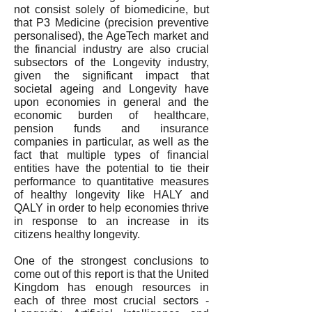
not consist solely of biomedicine, but
that P3 Medicine (precision preventive
personalised), the AgeTech market and
the financial industry are also crucial
subsectors of the Longevity industry,
given the significant impact that
societal ageing and Longevity have
upon economies in general and the
economic burden of healthcare,
pension funds and insurance
companies in particular, as well as the
fact that multiple types of financial
entities have the potential to tie their
performance to quantitative measures
of healthy longevity like HALY and
QALY in order to help economies thrive
in response to an increase in its
citizens healthy longevity.
One of the strongest conclusions to
come out of this report is that the United
Kingdom has enough resources in
each of three most crucial sectors -