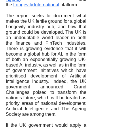
the
Longevity.International
platform.
The report seeks to document what
makes the UK fertile ground for a global
Longevity industry hub, and how that
ground could be developed. The UK is
an undoubtable world leader in both
the finance and FinTech industries.
There is growing evidence that it will
become a global hub for AI, in the form
of both an exponentially growing UK-
based AI industry, as well as in the form
of government initiatives which have
prioritised development of Artificial
Intelligence industry. Indeed, the UK
government announced Grand
Challenges poised to transform the
nation’s future, which will be treated as
priority areas of national development:
Artificial Intelligence and The Ageing
Society are among them.
If the UK government would apply a