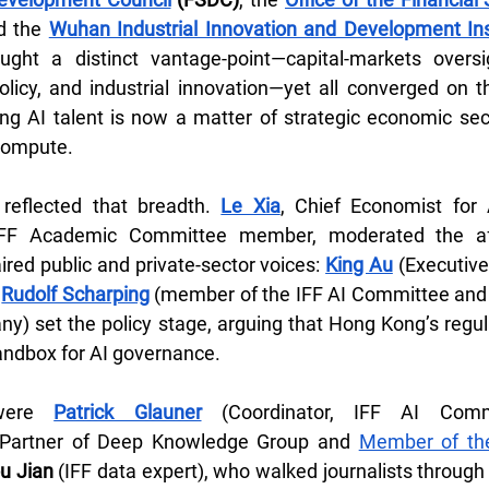
d the 
Wuhan Industrial Innovation and Development Ins
ought a distinct vantage-point—capital-markets oversig
olicy, and industrial innovation—yet all converged on t
ing AI talent is now a matter of strategic economic secur
 compute.
 reflected that breadth. 
Le Xia
, Chief Economist for
FF Academic Committee member, moderated the afte
red public and private-sector voices: 
King Au
 (Executive
 
Rudolf Scharping
 (member of the IFF AI Committee and 
y) set the policy stage, arguing that Hong Kong’s regulat
 sandbox for AI governance.
were 
Patrick Glauner
 (Coordinator, IFF AI Comm
 Partner of Deep Knowledge Group and 
Member of the
u Jian
 (IFF data expert), who walked journalists through