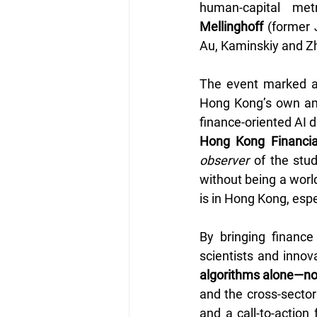
human-capital me
Mellinghoff
 (former 
Au, Kaminskiy and Z
The event marked a 
Hong Kong’s own ambi
finance-oriented AI 
Hong Kong Financia
observer
 of the stu
without being a world
is in Hong Kong, espe
By bringing finance
scientists and innov
algorithms alone—now 
and the cross-sector
and a call-to-action