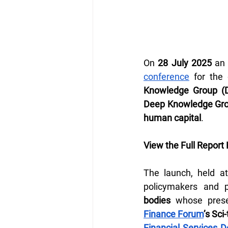
On 
28 July 2025
 an
conference
 for the
Knowledge Group (
Deep Knowledge Gr
human capital
.
View the Full Report 
The launch, held at
policymakers and 
bodies
 whose prese
Finance Forum
’s Sc
Financial Services 