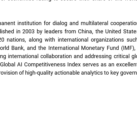
nent institution for dialog and multilateral cooperation
lished in 2003 by leaders from China, the United State
0 nations, along with international organizations such
orld Bank, and the International Monetary Fund (IMF), 
ring international collaboration and addressing critical gl
Global AI Competitiveness Index serves as an excellent
rovision of high-quality actionable analytics to key gover