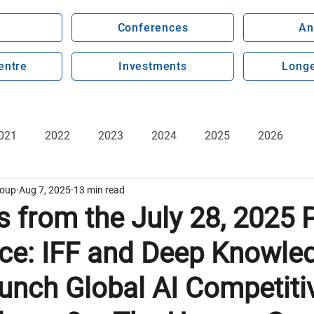
Conferences
An
entre
Investments
Longe
021
2022
2023
2024
2025
2026
roup
Aug 7, 2025
13 min read
s from the July 28, 2025 
ce: IFF and Deep Knowle
unch Global AI Competiti