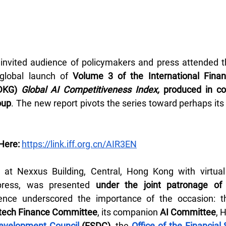
 invited audience of policymakers and press attended t
 global launch of 
Volume 3 of the International Finan
DKG) 
Global AI Competitiveness Index, 
produced in col
oup
Here:
https://link.iff.org.cn/AIR3EN
 at Nexxus Building, Central, Hong Kong with virtual
press, was presented 
under the joint patronage of 
nce underscored the importance of the occasion: t
i-tech Finance Committee
, its companion 
AI Committee
Development Council
 (FSDC)
, the 
Office of the Financial 