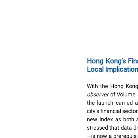
Hong Kong’s Fina
Local Implicatio
With the Hong Kong 
observer
 of Volume 3
the launch carried a
city’s financial secto
new Index as both a
stressed that data-dr
—is now a prerequisit