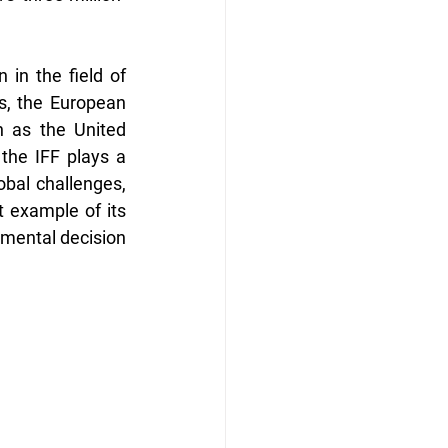
 in the field of 
s, the European 
 as the United 
the IFF plays a 
obal challenges, 
 example of its 
nmental decision 