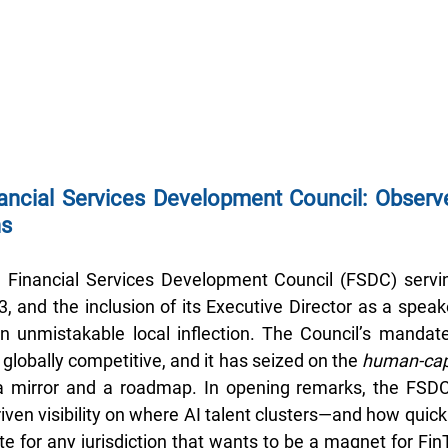
ncial Services Development Council: Observe
ns
Financial Services Development Council (FSDC) servi
, and the inclusion of its Executive Director as a speake
n unmistakable local inflection. The Council’s mandate
r globally competitive, and it has seized on the 
human-cap
 mirror and a roadmap. In opening remarks, the FSDC 
iven visibility on where AI talent clusters—and how quic
e for any jurisdiction that wants to be a magnet for Fin