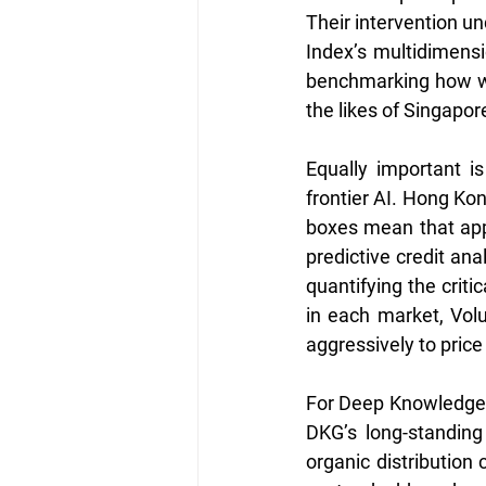
Their intervention un
Index’s multidimensi
benchmarking how we
the likes of Singapo
Equally important is
frontier AI. Hong Kon
boxes mean that appl
predictive credit an
quantifying the criti
in each market, Vol
aggressively to price
For Deep Knowledge G
DKG’s long-standing
organic distribution 