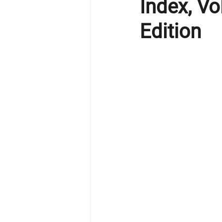
Index, V
Edition