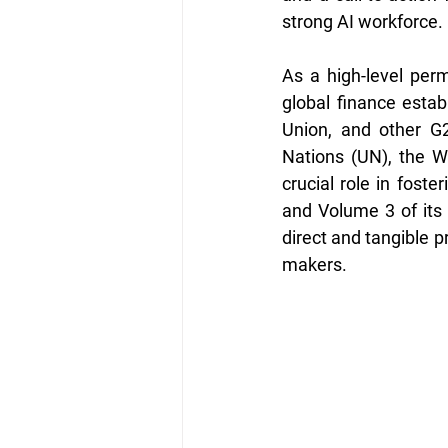
strong AI workforce.
As a high-level perma
global finance estab
Union, and other G2
Nations (UN), the W
crucial role in foste
and Volume 3 of its 
direct and tangible p
makers.