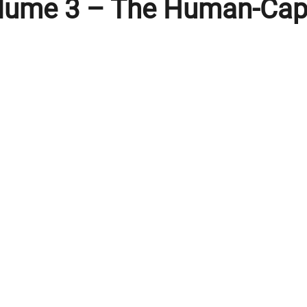
olume 3 – The Human-Capi