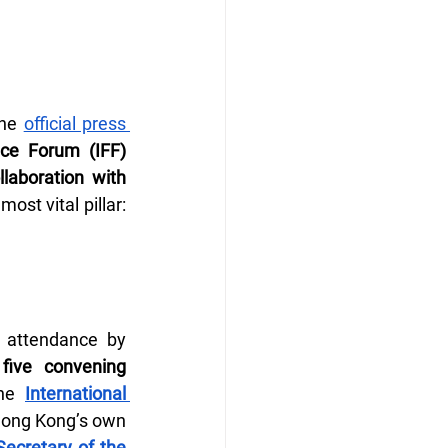
he 
official press 
ce Forum (IFF) 
laboration with 
. The new report pivots the series toward perhaps its most vital pillar: 
 attendance by 
five convening 
he 
International 
, Hong Kong’s own 
Secretary of the 