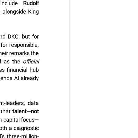
include 
Rudolf 
 alongside King 
d DKG, but for 
or responsible, 
 of the world. In their remarks the 
d as the 
official 
s financial hub 
genda AI already 
-leaders, data 
that 
talent—not 
n-capital focus—
th a diagnostic 
s three-million-