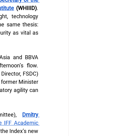
titute
 (WHIIID)
. 
ht, technology 
he same thesis: 
ity as vital as 
 Asia and BBVA 
rnoon’s flow. 
 Director, FSDC) 
former Minister 
ory agility can 
ittee), 
Dmitry 
 IFF Academic 
 the Index’s new 