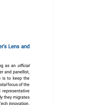
r’s Lens and 
ng as an 
official 
r and panellist, 
 is to keep the 
ital
 focus of the 
representative 
kly they migrates
Tech innovation. 