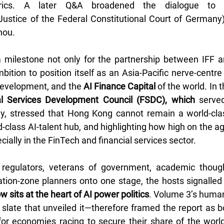
trics. A later Q&A broadened the dialogue to 
Justice of the Federal Constitutional Court of Germany)
hou.
milestone not only for the partnership between IFF an
tion to position itself as an Asia-Pacific nerve-centre f
development, and the
 AI Finance Capital
l Services Development Council (FSDC), which
 serve
dy, stressed that Hong Kong cannot remain a world-clas
-class AI-talent hub, and highlighting how high on the a
cially in the FinTech and financial services sector.
 regulators, veterans of government, academic thought
ation-zone planners onto one stage, the hosts signalled 
sits at the heart of AI power politics
. Volume 3’s huma
 slate that unveiled it—therefore framed the report as bo
 for economies racing to secure their share of the world’