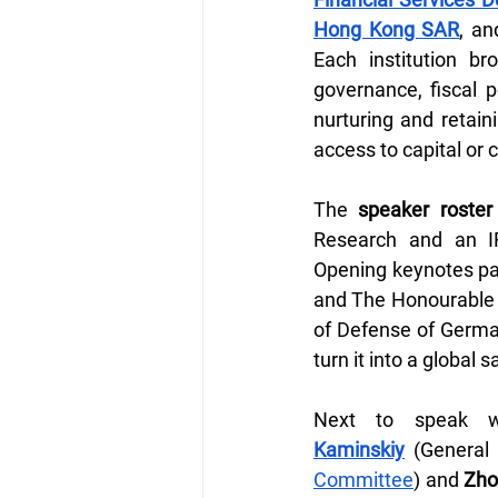
Hong Kong SAR
, an
Each institution br
governance, fiscal p
nurturing and retain
access to capital or
The 
speaker roster
Research and an I
Opening keynotes pai
and The Honourable
of Defense of German
turn it into a global
Next to speak 
Kaminskiy
 (General
Committee
) and 
Zho