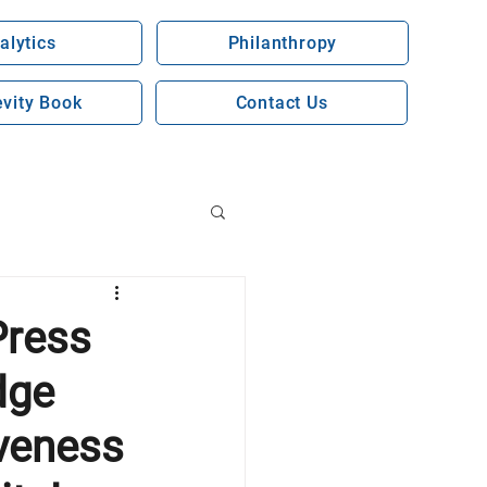
alytics
Philanthropy
vity Book
Contact Us
Press
dge
veness