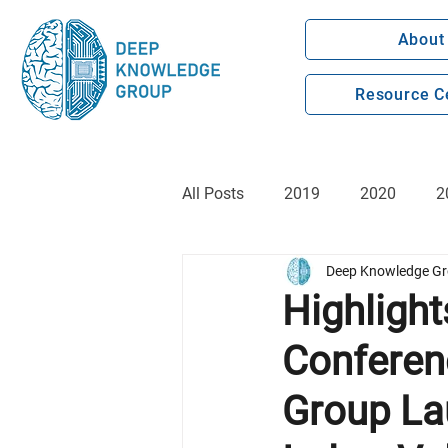
About
Resource C
All Posts
2019
2020
2
Deep Knowledge G
Highlight
Conferen
Group La