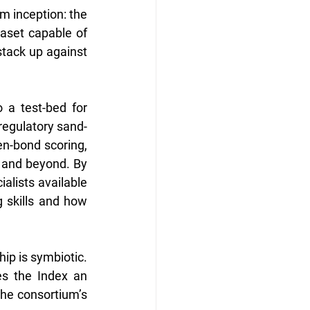
m inception: the 
aset capable of 
ack up against 
 a test-bed for 
 regulatory sand-
n-bond scoring, 
 and beyond. By 
alists available 
skills and how 
p is symbiotic. 
s the Index an 
the consortium’s 