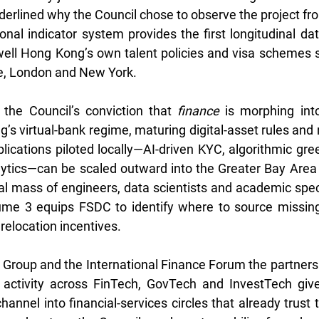
derlined why the Council chose to observe the project fro
onal indicator system provides the first longitudinal dat
ll Hong Kong’s own talent policies and visa schemes st
re, London and New York.
 the Council’s conviction that 
finance
 is morphing into
g’s virtual-bank regime, maturing digital-asset rules and
ications piloted locally—AI-driven KYC, algorithmic gree
alytics—can be scaled outward into the Greater Bay Area
cal mass of engineers, data scientists and academic speci
ume 3 equips FSDC to identify where to source missing 
 relocation incentives. 
roup and the International Finance Forum the partnershi
 activity across FinTech, GovTech and InvestTech give
channel into financial-services circles that already trust 