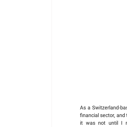
As a Switzerland-bas
financial sector, and
it was not until I