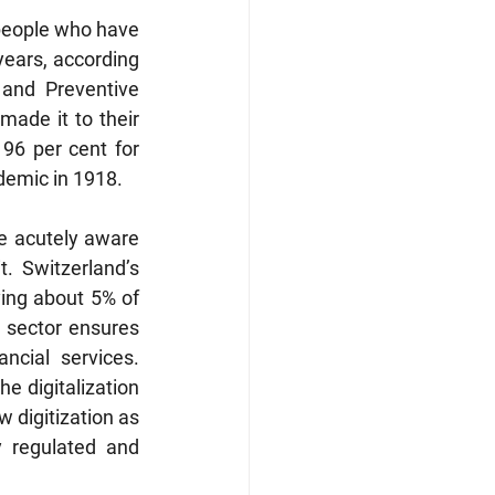
people who have 
ears, according 
and Preventive 
ade it to their 
96 per cent for 
demic in 1918. 
e acutely aware 
 Switzerland’s 
ing about 5% of 
 sector ensures 
cial services. 
 digitalization 
 digitization as 
 regulated and 