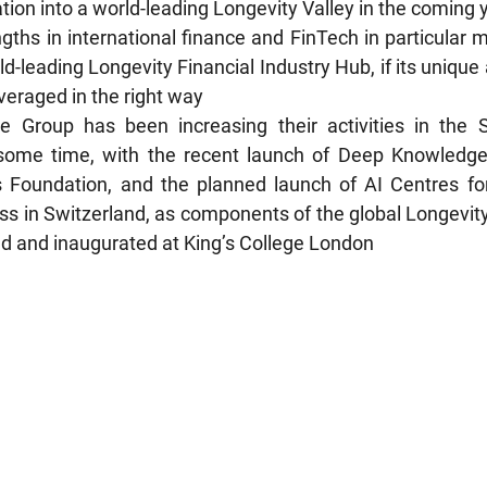
tion into a world-leading Longevity Valley in the coming 
engths in international finance and FinTech in particular m
-leading Longevity Financial Industry Hub, if its unique
everaged in the right way
 Group has been increasing their activities in the S
some time, with the recent launch of Deep Knowledge
 Foundation, and the planned launch of AI Centres for
ss in Switzerland, as components of the global Longevity
ed and inaugurated at King’s College London