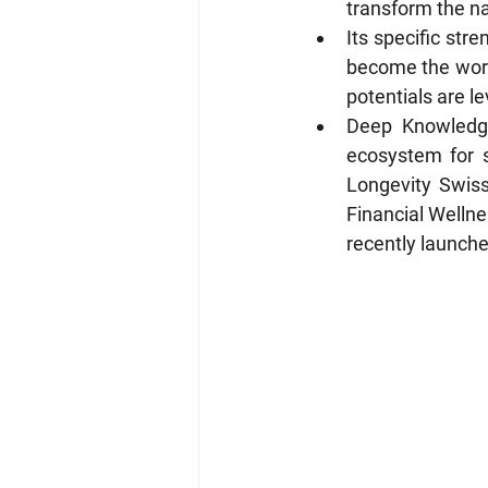
transform the na
Its specific str
become the world
potentials are l
Deep Knowledge
ecosystem for 
Longevity Swiss
Financial Wellne
recently launch