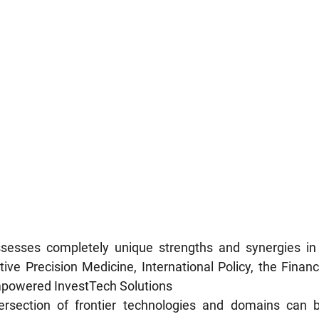
sesses completely unique strengths and synergies in 
ive Precision Medicine, International Policy, the Financi
powered InvestTech Solutions
ersection of frontier technologies and domains can b