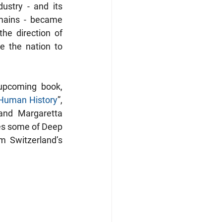
ustry - and its 
mains - became 
e direction of 
 the nation to 
The present article, which is an excerpt from my guest chapter in the upcoming book, 
 Human History
”, 
nd Margaretta 
es some of Deep 
 Switzerland’s 