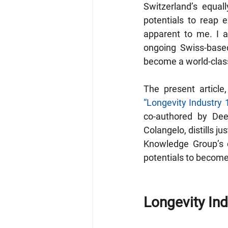
Switzerland’s equal
potentials to reap
apparent to me. I a
ongoing Swiss-based
become a world-cla
“Longevity Industry 
co-authored by De
Colangelo, distills 
Knowledge Group’s c
potentials to become 
Longevity Ind