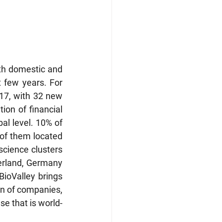
h domestic and 
t few years. For 
17, with 32 new 
ion of financial 
al level. 10% of 
of them located 
science clusters 
zerland, Germany 
BioValley brings 
on of companies, 
se that is world-