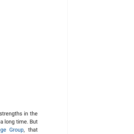
trengths in the 
a long time. But 
ge Group
, that 