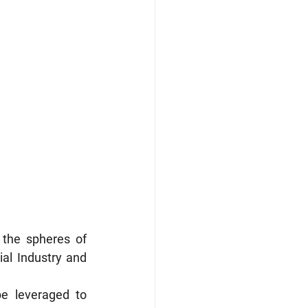
the spheres of 
al Industry and 
e leveraged to 