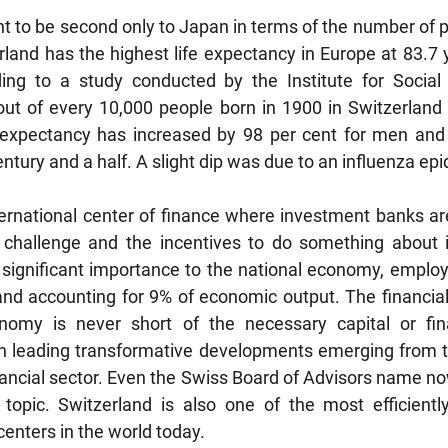
ht to be second only to Japan in terms of the number of 
land has the highest life expectancy in Europe at 83.7 y
ding to a study conducted by the Institute for Social 
ut of every 10,000 people born in 1900 in Switzerland m
e expectancy has increased by 98 per cent for men and 
tury and a half. A slight dip was due to an influenza epi
ternational center of finance where investment banks ar
challenge and the incentives to do something about it.
of significant importance to the national economy, employ
and accounting for 9% of economic output. The financial
omy is never short of the necessary capital or finan
 leading transformative developments emerging from the
nancial sector. Even the Swiss Board of Advisors name now
topic. Switzerland is also one of the most efficiently
centers in the world today.