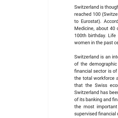
Switzerland is thoug
reached 100 (Switzer
to Eurostat). Accor
Medicine, about 40 o
100th birthday. Lif
women in the past cen
Switzerland is an in
of the demographic 
financial sector is 
the total workforce 
that the Swiss econ
Switzerland has been
of its banking and fi
the most important 
supervised financial 