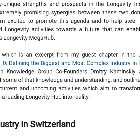
ly-unique strengths and prospects in the Longevity Ind
 extremely promising synergies between these two do
m excited to promote this agenda and to help steer th
 Longevity activities towards a future that can enable
ss Longevity MegaHub.
1.0: Defining the Biggest and Most Complex Industry in
ep Knowledge Group Co-Founders Dmitry Kaminskiy a
just some of that knowledge and understanding, and outlin
urrent and upcoming activities which aim to transform
a leading Longevity Hub into reality.
ustry in Switzerland