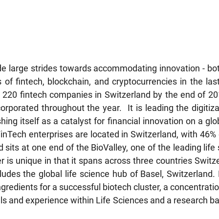
e large strides towards accommodating innovation - bot
ds of fintech, blockchain, and cryptocurrencies in the las
 220 fintech companies in Switzerland by the end of 20
porated throughout the year.  It is leading the digitizat
ing itself as a catalyst for financial innovation on a glob
FinTech enterprises are located in Switzerland, with 46% 
d sits at one end of the BioValley, one of the leading life 
r is unique in that it spans across three countries Swit
udes the global life science hub of Basel, Switzerland. 
gredients for a successful biotech cluster, a concentrati
skills and experience within Life Sciences and a research ba