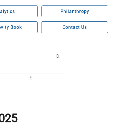
alytics
Philanthropy
vity Book
Contact Us
2025