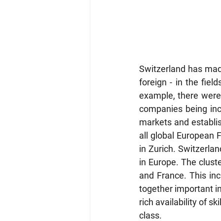
Switzerland has mad
foreign - in the fiel
example, there were
companies being incor
markets and establish
all global European 
in Zurich. Switzerlan
in Europe. The cluste
and France. This incl
together important in
rich availability of 
class. 