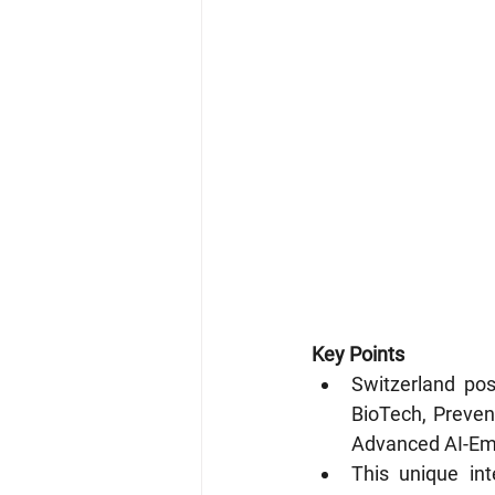
Key Points
Switzerland pos
BioTech, Prevent
Advanced AI-Em
This unique int