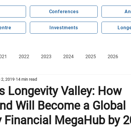
Conferences
An
entre
Investments
Longe
021
2022
2023
2024
2025
2026
 2, 2019
14 min read
s Longevity Valley: How
and Will Become a Global
y Financial MegaHub by 