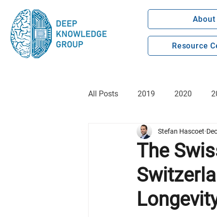
About
Resource C
All Posts
2019
2020
2
Stefan Hascoet
Dec
The Swis
Switzerl
Longevit