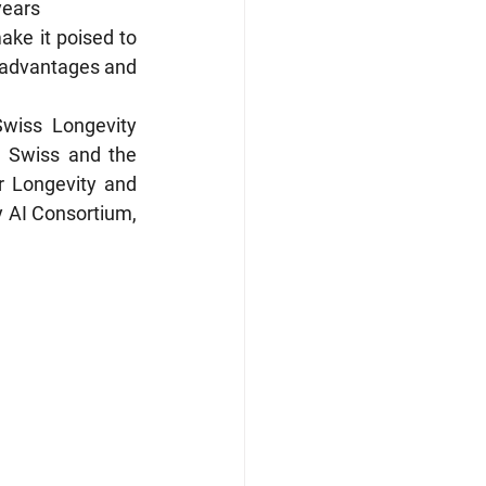
years
ake it poised to 
 advantages and 
wiss Longevity 
 Swiss and the 
 Longevity and 
 AI Consortium, 