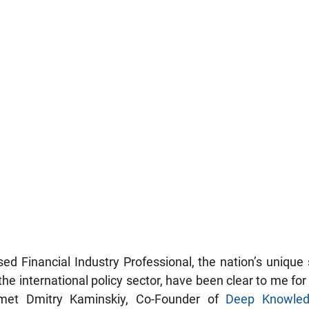
ed Financial Industry Professional, the nation’s unique s
 the international policy sector, have been clear to me for 
 met Dmitry Kaminskiy, Co-Founder of 
Deep Knowled