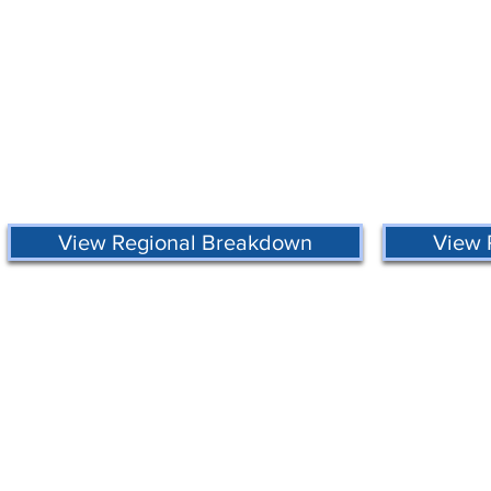
View Regional Breakdown
View 