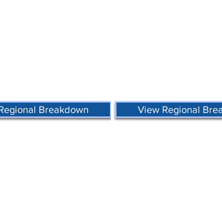
Regional Breakdown
View Regional Br