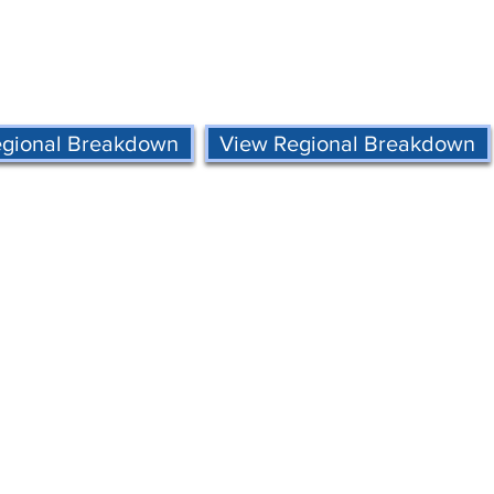
egional Breakdown
View Regional Breakdown