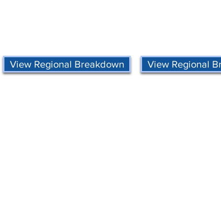
View Regional Breakdown
View Regional 