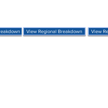
Breakdown
View Regional Breakdown
View R