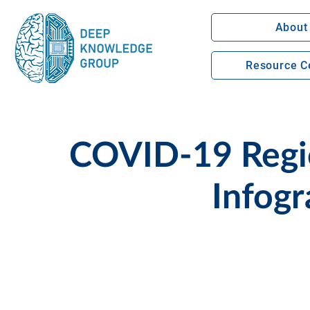
About
Resource C
COVID-19 Regio
Infogr