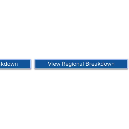
eakdown
View Regional Breakdown