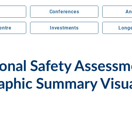
Conferences
An
entre
Investments
Longe
nal Safety Assessme
aphic Summary Visua