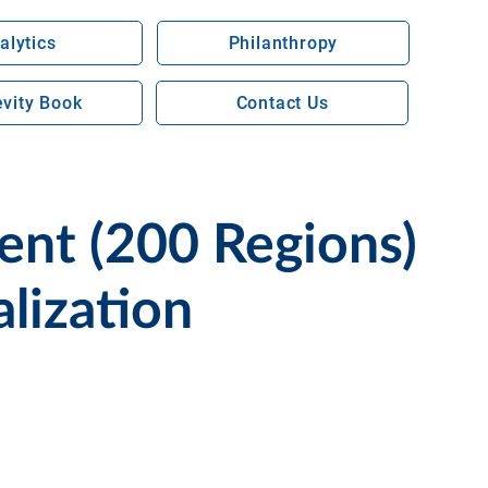
alytics
Philanthropy
vity Book
Contact Us
nt (200 Regions)
lization