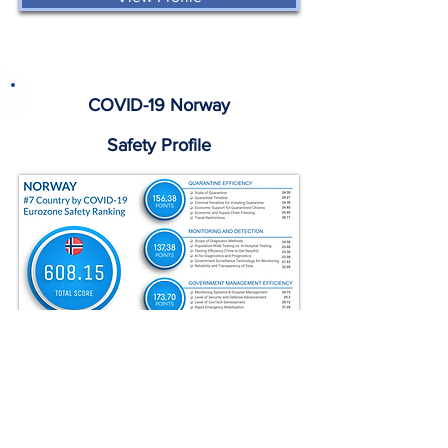
COVID-19 Norway
Safety Profile
View Profile