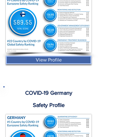
View Profile
COVID-19 Germany
Safety Profile