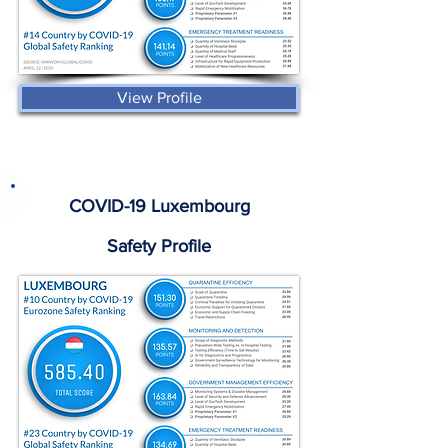
View Profile
COVID-19 Luxembourg
Safety Profile