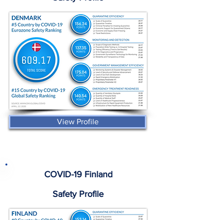
View Profile
COVID-19 Finland
Safety Profile