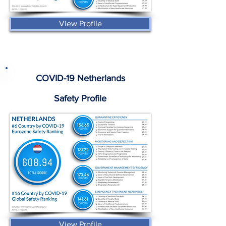
View Profile
COVID-19 Netherlands
Safety Profile
View Profile