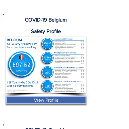
COVID-19 Belgium
Safety Profile
View Profile