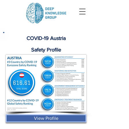
COVID-19 Austria
Safety Profile
View Profile