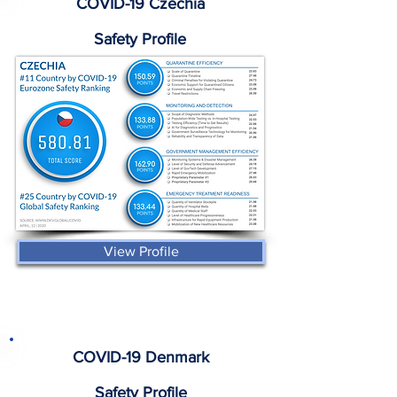
COVID-19 Czechia
Safety Profile
View Profile
COVID-19 Denmark
Safety Profile