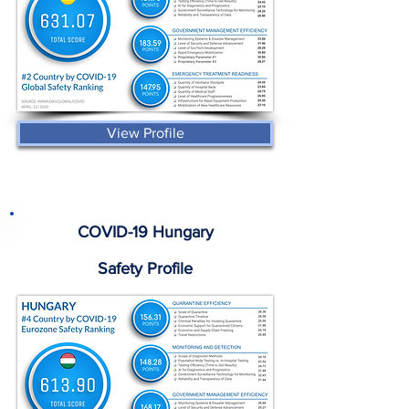
View Profile
COVID-19 Hungary
Safety Profile