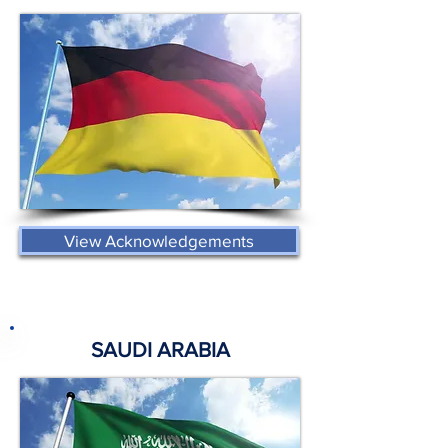
View Acknowledgements
SAUDI ARABIA