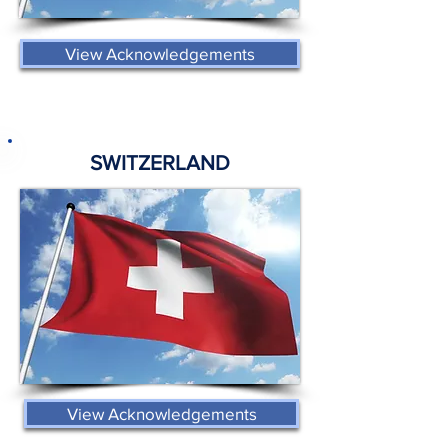
View Acknowledgements
SWITZERLAND
View Acknowledgements