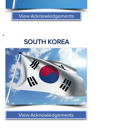
View Acknowledgements
SOUTH KOREA
View Acknowledgements