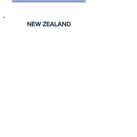
NEW ZEALAND
View Acknowledgements
INDONESIA