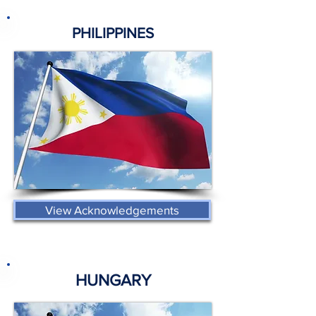
PHILIPPINES
View Acknowledgements
HUNGARY