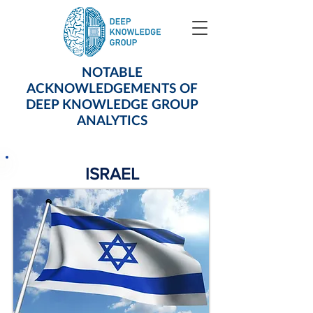
NOTABLE
ACKNOWLEDGEMENTS OF
DEEP KNOWLEDGE GROUP
ANALYTICS
ISRAEL