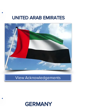
UNITED ARAB EMIRATES
View Acknowledgements
GERMANY