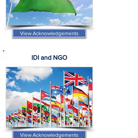
View Acknowledgements
IDI and NGO
View Acknowledgements