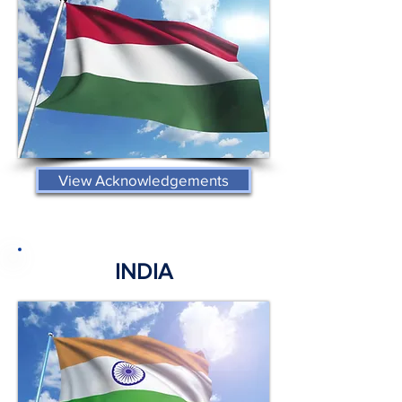
View Acknowledgements
INDIA