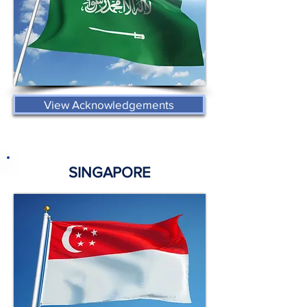
View Acknowledgements
SINGAPORE