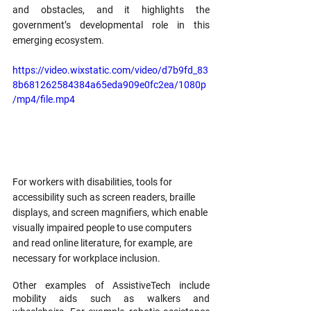
and obstacles, and it highlights the 
government’s developmental role in this 
emerging ecosystem.
https://video.wixstatic.com/video/d7b9fd_83
8b681262584384a65eda909e0fc2ea/1080p
/mp4/file.mp4
For workers with disabilities, tools for 
accessibility such as screen readers, braille 
displays, and screen magnifiers, which enable 
visually impaired people to use computers 
and read online literature, for example, are 
necessary for workplace inclusion.
Other examples of AssistiveTech include 
mobility aids such as walkers and 