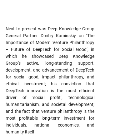
Next to present was Deep Knowledge Group 
General Partner Dmitry Kaminskiy on ‘The 
Importance of Modern Venture Philanthropy 
– Future of DeepTech for Social Good’, in 
which he showcased Deep Knowledge 
Group’s active, long-standing support, 
development, and advancement of DeepTech 
for social good, impact philanthropy, and 
ethical investment; his conviction that 
DeepTech innovation is the most efficient 
driver of ‘social profit’, technological 
humanitarianism, and societal development; 
and the fact that venture philanthropy is the 
most profitable long-term investment for 
individuals, national economies, and 
humanity itself.