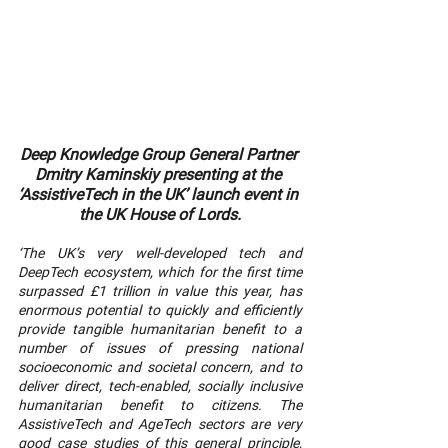
Deep Knowledge Group General Partner 
Dmitry Kaminskiy presenting at the 
‘AssistiveTech in the UK’ launch event in 
the UK House of Lords.
‘The UK’s very well-developed tech and 
DeepTech ecosystem, which for the first time 
surpassed £1 trillion in value this year, has 
enormous potential to quickly and efficiently 
provide tangible humanitarian benefit to a 
number of issues of pressing national 
socioeconomic and societal concern, and to 
deliver direct, tech-enabled, socially inclusive 
humanitarian benefit to citizens. The 
AssistiveTech and AgeTech sectors are very 
good case studies of this general principle, 