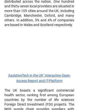
distributed across the nation. One hundred 
and thirty-seven local providers are situated in 
more than 105 cities around the UK, including 
Cambridge, Manchester, Oxford, and many 
others. In addition, 3% and 4% of companies 
are based in Wales and Scotland respectively.
‘AssistiveTech in the UK’ Interactive Open-
Access Report and IT-Platform
The UK boasts a significant commercial 
health sector, ranking first among European 
countries by the number of life sciences 
Foreign Direct Investment (FDI) projects. The 
NHS supply chain provides suppliers with 