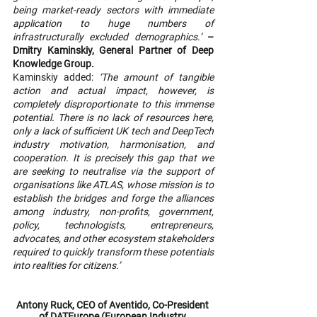
being market-ready sectors with immediate 
application to huge numbers of 
infrastructurally excluded demographics.’
– 
Dmitry Kaminskiy, General Partner of Deep 
Knowledge Group.
Kaminskiy added: 
‘The amount of tangible 
action and actual impact, however, is 
completely disproportionate to this immense 
potential. There is no lack of resources here, 
only a lack of sufficient UK tech and DeepTech 
industry motivation, harmonisation, and 
cooperation. It is precisely this gap that we 
are seeking to neutralise via the support of 
organisations like ATLAS, whose mission is to 
establish the bridges and forge the alliances 
among industry, non-profits, government, 
policy, technologists, entrepreneurs, 
advocates, and other ecosystem stakeholders 
required to quickly transform these potentials 
into realities for citizens.’
Antony Ruck, CEO of Aventido, Co-President 
of DATEurope (European Industry 