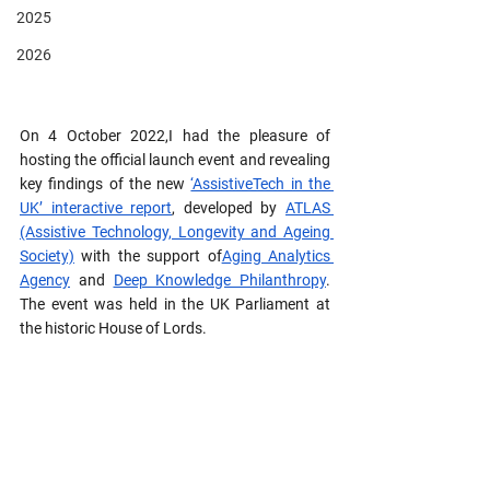
2025
2026
On 4 October 2022,I had the pleasure of 
hosting the official launch event and revealing 
key findings of the new 
‘AssistiveTech in the 
UK’ interactive report
, developed by 
ATLAS 
(Assistive Technology, Longevity and Ageing 
Society)
 with the support of
Aging Analytics 
Agency
 and 
Deep Knowledge Philanthropy
. 
The event was held in the UK Parliament at 
the historic House of Lords. 