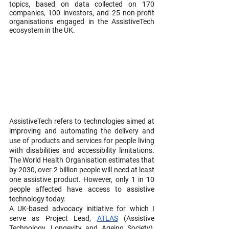
topics, based on data collected on 170 
companies, 100 investors, and 25 non-profit 
organisations engaged in the AssistiveTech 
ecosystem in the UK.
AssistiveTech refers to technologies aimed at 
improving and automating the delivery and 
use of products and services for people living 
with disabilities and accessibility limitations. 
The World Health Organisation estimates that 
by 2030, over 2 billion people will need at least 
one assistive product. However, only 1 in 10 
people affected have access to assistive 
technology today.
A UK-based advocacy initiative for which I 
serve as Project Lead, 
ATLAS
 (Assistive 
Technology, Longevity and Ageing Society), 