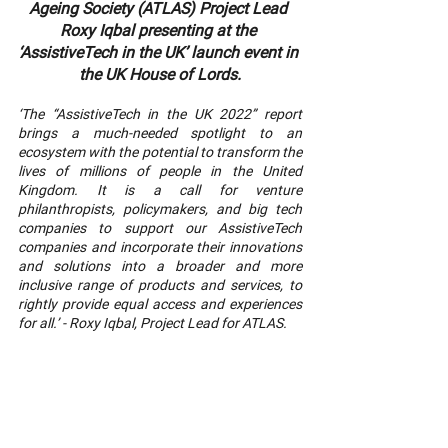
Ageing Society (ATLAS) Project Lead 
Roxy Iqbal presenting at the 
‘AssistiveTech in the UK’ launch event in 
the UK House of Lords.
‘The “AssistiveTech in the UK 2022” report 
brings a much-needed spotlight to an 
ecosystem with the potential to transform the 
lives of millions of people in the United 
Kingdom. It is a call for venture 
philanthropists, policymakers, and big tech 
companies to support our AssistiveTech 
companies and incorporate their innovations 
and solutions into a broader and more 
inclusive range of products and services, to 
rightly provide equal access and experiences 
for all.’ - Roxy Iqbal, Project Lead for ATLAS.