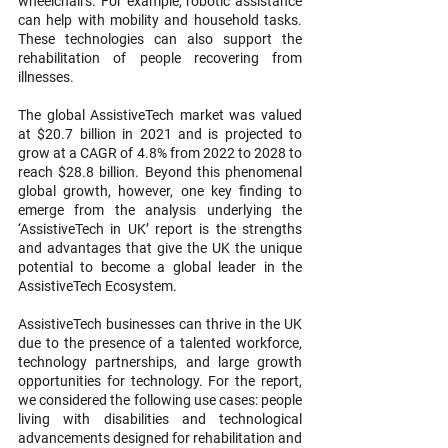
wheelchairs. For example, robotic assistance 
can help with mobility and household tasks. 
These technologies can also support the 
rehabilitation of people recovering from 
illnesses.
The global AssistiveTech market was valued 
at $20.7 billion in 2021 and is projected to 
grow at a CAGR of 4.8% from 2022 to 2028 to 
reach $28.8 billion. Beyond this phenomenal 
global growth, however, one key finding to 
emerge from the analysis underlying the 
‘AssistiveTech in UK’ report is the strengths 
and advantages that give the UK the unique 
potential to become a global leader in the 
AssistiveTech Ecosystem. 
AssistiveTech businesses can thrive in the UK 
due to the presence of a talented workforce, 
technology partnerships, and large growth 
opportunities for technology. For the report, 
we considered the following use cases: people 
living with disabilities and technological 
advancements designed for rehabilitation and 