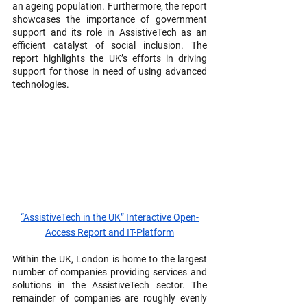
an ageing population. Furthermore, the report 
showcases the importance of government 
support and its role in AssistiveTech as an 
efficient catalyst of social inclusion. The 
report highlights the UK’s efforts in driving 
support for those in need of using advanced 
technologies.
“AssistiveTech in the UK” Interactive Open-
Access Report and IT-Platform
Within the UK, London is home to the largest 
number of companies providing services and 
solutions in the AssistiveTech sector. The 
remainder of companies are roughly evenly 