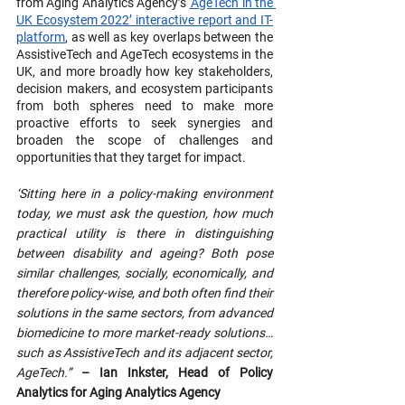
from Aging Analytics Agency’s 
‘AgeTech in the 
UK Ecosystem 2022’ interactive report and IT-
platform
, as well as key overlaps between the 
AssistiveTech and AgeTech ecosystems in the 
UK, and more broadly how key stakeholders, 
decision makers, and ecosystem participants 
from both spheres need to make more 
proactive efforts to seek synergies and 
broaden the scope of challenges and 
opportunities that they target for impact.
‘Sitting here in a policy-making environment 
today, we must ask the question, how much 
practical utility is there in distinguishing 
between disability and ageing? Both pose 
similar challenges, socially, economically, and 
therefore policy-wise, and both often find their 
solutions in the same sectors, from advanced 
biomedicine to more market-ready solutions…
such as AssistiveTech and its adjacent sector, 
AgeTech.” 
– Ian Inkster, Head of Policy 
Analytics for Aging Analytics Agency