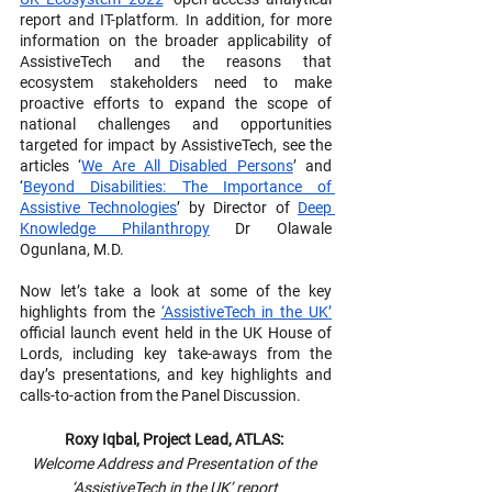
report and IT-platform. In addition, for more 
information on the broader applicability of 
AssistiveTech and the reasons that 
ecosystem stakeholders need to make 
proactive efforts to expand the scope of 
national challenges and opportunities 
targeted for impact by AssistiveTech, see the 
articles ‘
We Are All Disabled Persons
’ and 
‘
Beyond Disabilities: The Importance of 
Assistive Technologies
’ by Director of 
Deep 
Knowledge Philanthropy
 Dr Olawale 
Ogunlana, M.D.
Now let’s take a look at some of the key 
highlights from the 
‘AssistiveTech in the UK’
official launch event held in the UK House of 
Lords, including key take-aways from the 
day’s presentations, and key highlights and 
calls-to-action from the Panel Discussion.
Roxy Iqbal, Project Lead, ATLAS: 
Welcome Address and Presentation of the 
‘AssistiveTech in the UK’ report 