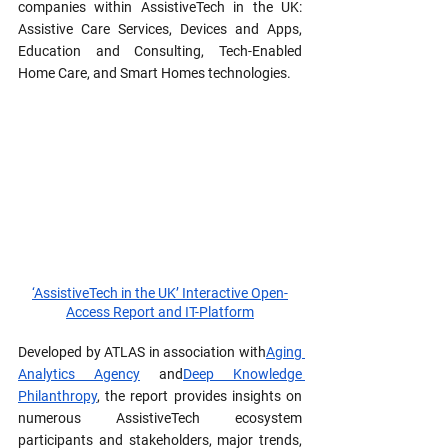
companies within AssistiveTech in the UK: 
Assistive Care Services, Devices and Apps, 
Education and Consulting, Tech-Enabled 
Home Care, and Smart Homes technologies.
‘AssistiveTech in the UK’ Interactive Open-
Access Report and IT-Platform
Developed by ATLAS in association with
Aging 
Analytics Agency
 and
Deep Knowledge 
Philanthropy
, the report provides insights on 
numerous AssistiveTech ecosystem 
participants and stakeholders, major trends, 