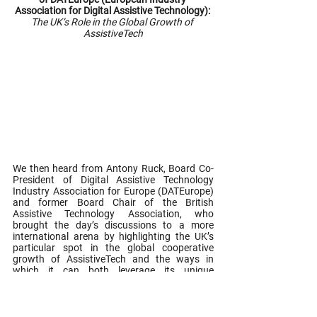
Association for Digital Assistive Technology): 
The UK’s Role in the Global Growth of 
AssistiveTech
We then heard from Antony Ruck, Board Co-
President of Digital Assistive Technology 
Industry Association for Europe (DATEurope) 
and former Board Chair of the British 
Assistive Technology Association, who 
brought the day’s discussions to a more 
international arena by highlighting the UK’s 
particular spot in the global cooperative 
growth of AssistiveTech and the ways in 
which it can both leverage its unique 
strengths to establish and maintain an 
internationally competitive leadership position 
in this domain, as well as work synergistically 
to form bridges, cross borders and work with 