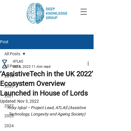
Post
All Posts
ATLAS
All Posts
Oct 6, 2022
11 min read
‘AssistiveTech in the UK 2022’
2019
Ecosystem Overview
2020
Launched in House of Lords
2021
Updated:
Nov 3, 2022
2022
Roxy Iqbal – Project Lead, ATLAS (Assistive 
Technology, Longevity and Ageing Society)
2023
2024