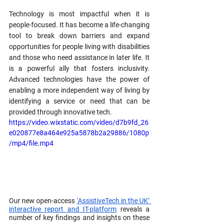
Technology is most impactful when it is 
people-focused. It has become a life-changing 
tool to break down barriers and expand 
opportunities for people living with disabilities 
and those who need assistance in later life. It 
is a powerful ally that fosters inclusivity. 
Advanced technologies have the power of 
enabling a more independent way of living by 
identifying a service or need that can be 
provided through innovative tech. 
https://video.wixstatic.com/video/d7b9fd_26
e020877e8a464e925a5878b2a29886/1080p
/mp4/file.mp4
Our new open-access 
‘AssistiveTech in the UK’ 
interactive report and IT-platform
 reveals a 
number of key findings and insights on these 