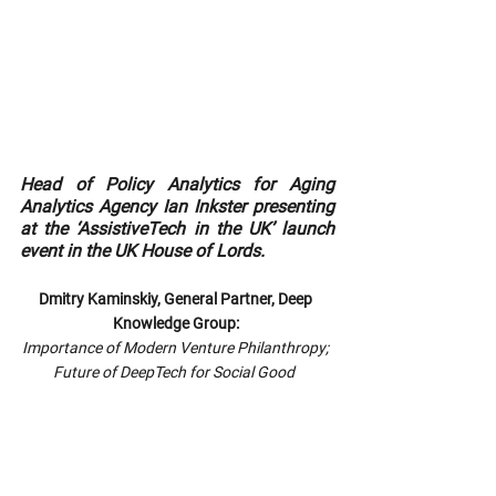
Head of Policy Analytics for Aging 
Analytics Agency Ian Inkster presenting 
at the ‘AssistiveTech in the UK’ launch 
event in the UK House of Lords.
Dmitry Kaminskiy, General Partner, Deep 
Knowledge Group: 
Importance of Modern Venture Philanthropy; 
Future of DeepTech for Social Good  