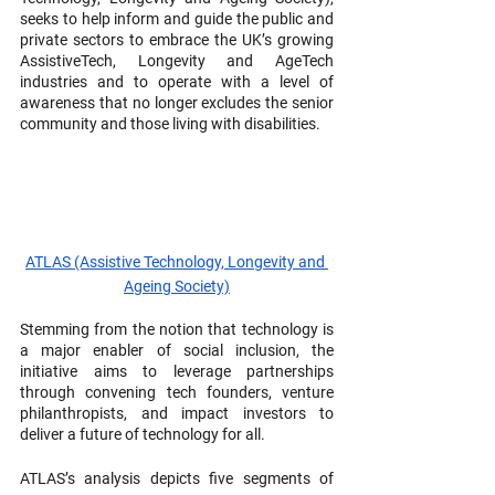
seeks to help inform and guide the public and 
private sectors to embrace the UK’s growing 
AssistiveTech, Longevity and AgeTech 
industries and to operate with a level of 
awareness that no longer excludes the senior 
community and those living with disabilities.
ATLAS (Assistive Technology, Longevity and 
Ageing Society)
Stemming from the notion that technology is 
a major enabler of social inclusion, the 
initiative aims to leverage partnerships 
through convening tech founders, venture 
philanthropists, and impact investors to 
deliver a future of technology for all.
ATLAS’s analysis depicts five segments of 