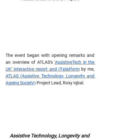
The event began with opening remarks and 
an overview of ATLAS’s 
‘AssistiveTech in the 
UK’ interactive report and IT-platform
 by me, 
ATLAS (Assistive Technology, Longevity and 
Ageing Society)
 Project Lead, Roxy Iqbal.
Assistive Technology, Longevity and 