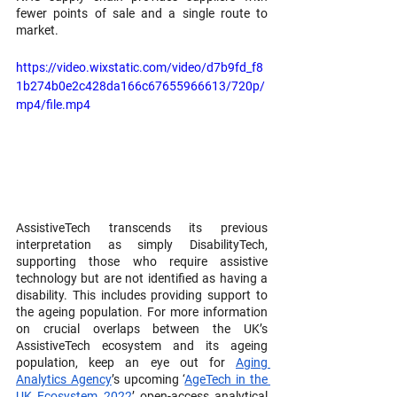
fewer points of sale and a single route to 
market.
https://video.wixstatic.com/video/d7b9fd_f8
1b274b0e2c428da166c67655966613/720p/
mp4/file.mp4
AssistiveTech transcends its previous 
interpretation as simply DisabilityTech, 
supporting those who require assistive 
technology but are not identified as having a 
disability. This includes providing support to 
the ageing population. For more information 
on crucial overlaps between the UK’s 
AssistiveTech ecosystem and its ageing 
population, keep an eye out for 
Aging 
Analytics Agency
’s upcoming ‘
AgeTech in the 
UK Ecosystem 2022
’ open-access analytical 