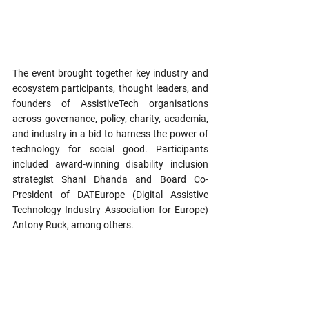
The event brought together key industry and 
ecosystem participants, thought leaders, and 
founders of AssistiveTech organisations 
across governance, policy, charity, academia, 
and industry in a bid to harness the power of 
technology for social good. Participants 
included award-winning disability inclusion 
strategist Shani Dhanda and Board Co-
President of DATEurope (Digital Assistive 
Technology Industry Association for Europe) 
Antony Ruck, among others.