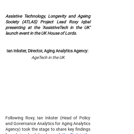
Assistive Technology, Longevity and Ageing 
Society (ATLAS) Project Lead Roxy Iqbal 
presenting at the ‘AssistiveTech in the UK’ 
launch event in the UK House of Lords.
Ian Inkster, Director, Aging Analytics Agency: 
AgeTech in the UK
Following Roxy, Ian Inkster (Head of Policy 
and Governance Analytics for Aging Analytics 
Agency) took the stage to share key findings 