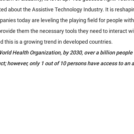
ted about the Assistive Technology Industry. It is reshapi
anies today are leveling the playing field for people with d
provide them the necessary tools they need to interact wi
 this is a growing trend in developed countries. 
orld Health Organization, by 2030, over a billion people w
ct; however, only 1 out of 10 persons have access to an a