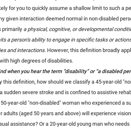
kely for you to quickly assume a shallow limit to such a pe
any given interaction deemed normal in non-disabled pers
s primarily 
a physical, cognitive, or developmental conditio
mits a person's ability to engage in specific tasks or actions
ties and interactions. 
However, this definition broadly appl
with high degrees of disabilities.
d when you hear the term “disability” or “a disabled pe
y this definition, how should we classify a 45-year-old "no
sudden severe stroke and is confined to assistive rehabi
 50-year-old "non-disabled" woman who experienced a su
er adults (aged 50 years and above) will experience vision
visual assistance? Or a 20-year-old young man who need