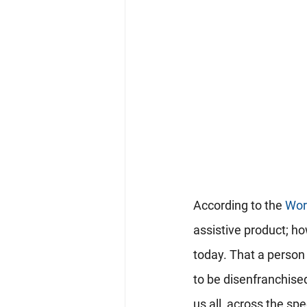
According to the 
Wor
assistive product; ho
today. That a person 
to be disenfranchised
us all, across the sp