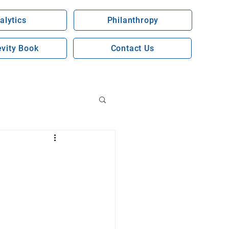
alytics
Philanthropy
vity Book
Contact Us