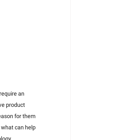
 require an 
ve product 
reason for them 
 what can help 
ology.