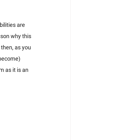
ilities are 
son why this 
 then, as you 
 become) 
 as it is an 