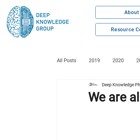
About
Resource C
All Posts
2019
2020
2
Deep Knowledge Ph
We are al