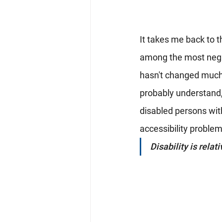
It takes me back to th
among the most negle
hasn't changed much i
probably understand,
disabled persons with
accessibility problem
Disability is relati