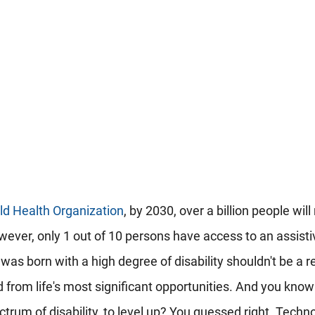
ld Health Organization
, by 2030, over a billion people will
wever, only 1 out of 10 persons have access to an assisti
was born with a high degree of disability shouldn't be a 
 from life's most significant opportunities. And you know
ectrum of disability, to level up? You guessed right. Techn