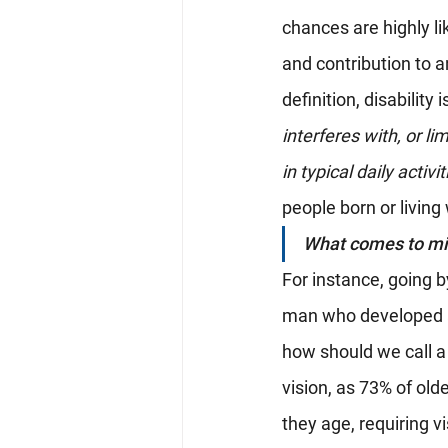
chances are highly li
and contribution to 
definition, disability i
interferes with, or li
in typical daily activi
people born or living 
What comes to min
For instance, going b
man who developed a 
how should we call a
vision, as 73% of old
they age, requiring 