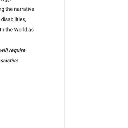
ng the narrative 
isabilities, 
th the World as 
ill require 
ssistive 