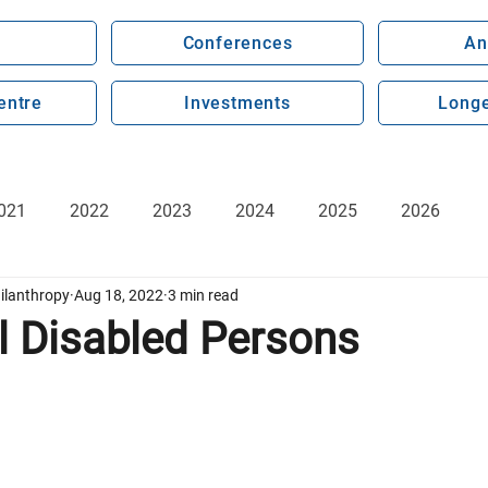
Conferences
An
entre
Investments
Longe
021
2022
2023
2024
2025
2026
ilanthropy
Aug 18, 2022
3 min read
l Disabled Persons