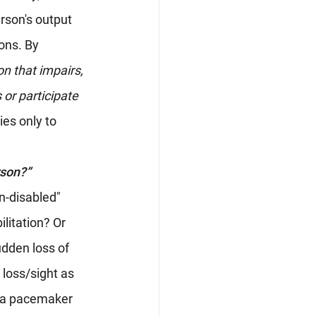
rson's output 
ons. By 
n that impairs, 
 or participate 
ies only to 
rson?”
n-disabled" 
litation? Or 
dden loss of 
 loss/sight as 
s a pacemaker 