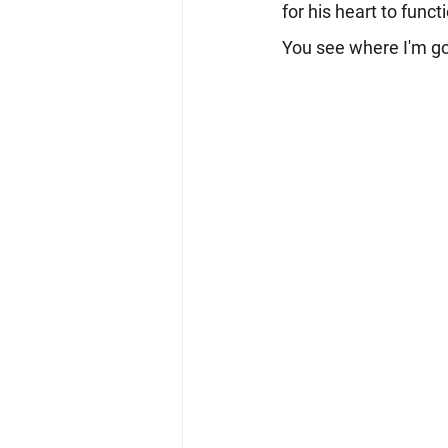
for his heart to func
You see where I'm goi