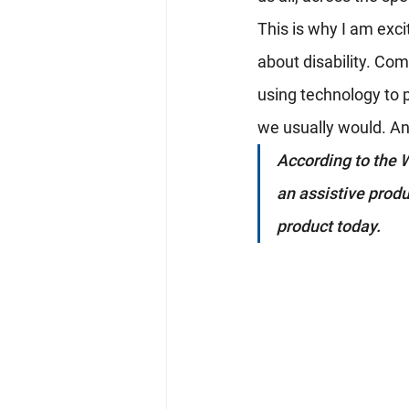
This is why I am exci
about disability. Comp
using technology to 
we usually would. And
According to the W
an assistive produ
product today.