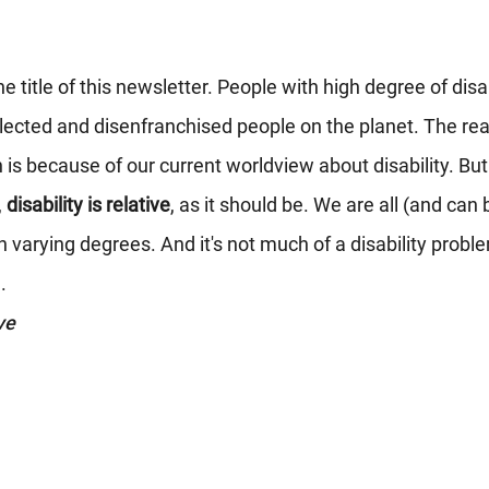
e title of this newsletter. People with high degree of disab
cted and disenfranchised people on the planet. The rea
s because of our current worldview about disability. But
 
disability is relative
, as it should be. We are all (and can
 varying degrees. And it's not much of a disability problem
.
ve