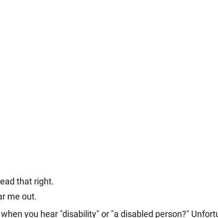
ead that right.
ar me out. 
hen you hear "disability" or "a disabled person?" Unfortu