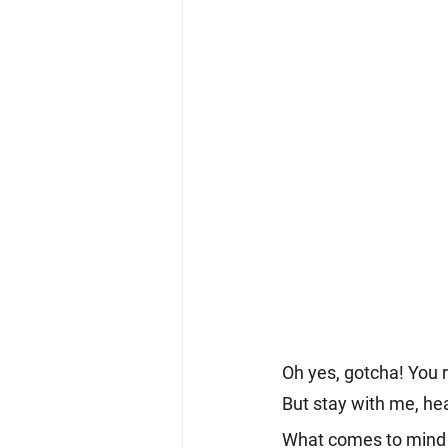
Oh yes, gotcha! You r
But stay with me, he
What comes to mind w