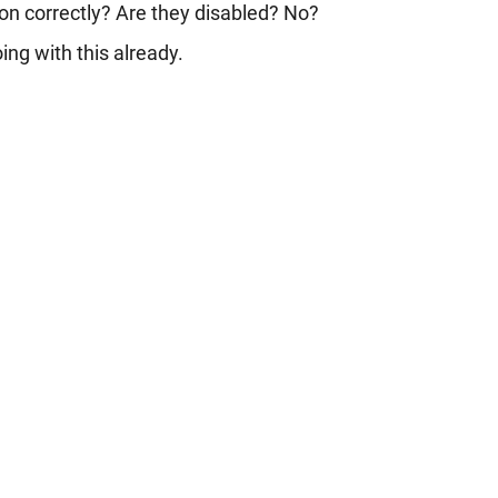
tion correctly? Are they disabled? No?
ng with this already.